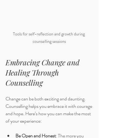
Tools for self-reflection and growth during 
counselling sessions
Embracing Change and 
Healing Through 
Counselling
Change can be both exciting and daunting. 
Counselling helps you embrace it with courage 
and hope. Here’s how you can make the most 
of your experience:
Be Open and Honest
: The more you 