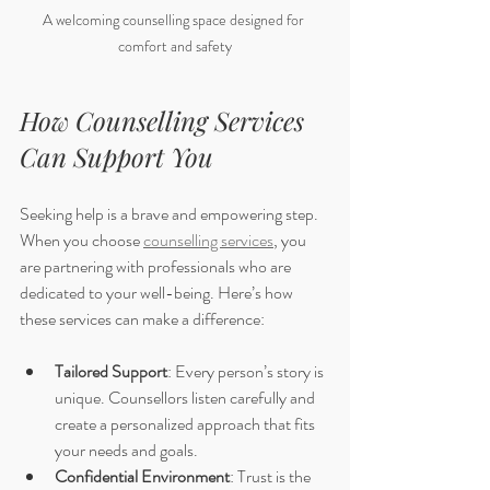
A welcoming counselling space designed for 
comfort and safety
How Counselling Services 
Can Support You
Seeking help is a brave and empowering step. 
When you choose 
counselling services
, you 
are partnering with professionals who are 
dedicated to your well-being. Here’s how 
these services can make a difference:
Tailored Support
: Every person’s story is 
unique. Counsellors listen carefully and 
create a personalized approach that fits 
your needs and goals.
Confidential Environment
: Trust is the 