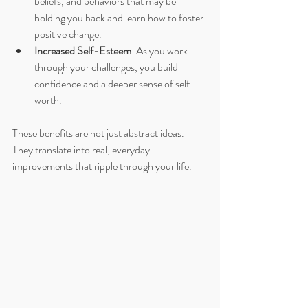
beliefs, and behaviors that may be 
holding you back and learn how to foster 
positive change.
Increased Self-Esteem
: As you work 
through your challenges, you build 
confidence and a deeper sense of self-
worth.
These benefits are not just abstract ideas. 
They translate into real, everyday 
improvements that ripple through your life.