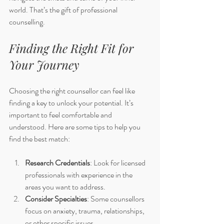
world. That’s the gift of professional 
counselling.
Finding the Right Fit for 
Your Journey
Choosing the right counsellor can feel like 
finding a key to unlock your potential. It’s 
important to feel comfortable and 
understood. Here are some tips to help you 
find the best match:
Research Credentials
: Look for licensed 
professionals with experience in the 
areas you want to address.
Consider Specialties
: Some counsellors 
focus on anxiety, trauma, relationships, 
or other specific issues.