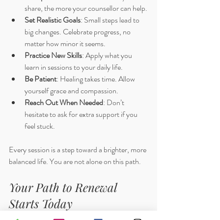
share, the more your counsellor can help.
Set Realistic Goals
: Small steps lead to 
big changes. Celebrate progress, no 
matter how minor it seems.
Practice New Skills
: Apply what you 
learn in sessions to your daily life.
Be Patient
: Healing takes time. Allow 
yourself grace and compassion.
Reach Out When Needed
: Don’t 
hesitate to ask for extra support if you 
feel stuck.
Every session is a step toward a brighter, more 
balanced life. You are not alone on this path.
Your Path to Renewal 
Starts Today