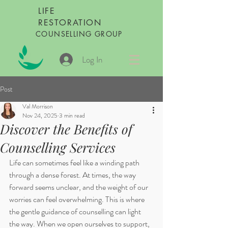
LIFE
RESTORATION
COUNSELLING GROUP
Log In
Post
Val Morrison
Nov 24, 2025
3 min read
Discover the Benefits of
Counselling Services
Life can sometimes feel like a winding path 
through a dense forest. At times, the way 
forward seems unclear, and the weight of our 
worries can feel overwhelming. This is where 
the gentle guidance of counselling can light 
the way. When we open ourselves to support, 