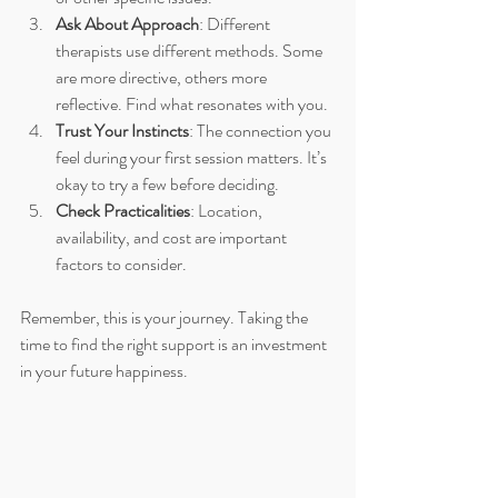
Ask About Approach
: Different 
therapists use different methods. Some 
are more directive, others more 
reflective. Find what resonates with you.
Trust Your Instincts
: The connection you 
feel during your first session matters. It’s 
okay to try a few before deciding.
Check Practicalities
: Location, 
availability, and cost are important 
factors to consider.
Remember, this is your journey. Taking the 
time to find the right support is an investment 
in your future happiness.