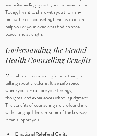
we invite healing, growth, and renewed hope. 
Today, I want to share with you the many 
mental health counselling benefits that can 
help you or your loved ones find balance, 
peace, and strength.
Understanding the Mental 
Health Counselling Benefits
Mental health counselling is more than just 
talking about problems. It is a safe space 
where you can explore your feelings, 
thoughts, and experiences without judgment. 
The benefits of counselling are profound and 
wide-ranging. Here are some of the key ways 
it can support you:
Emotional Relief and Clarity
: 