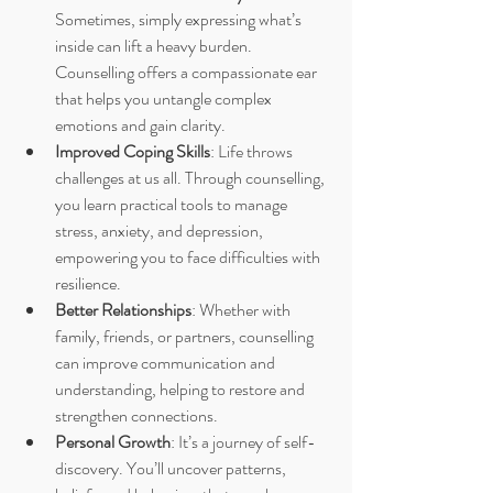
Sometimes, simply expressing what’s 
inside can lift a heavy burden. 
Counselling offers a compassionate ear 
that helps you untangle complex 
emotions and gain clarity.
Improved Coping Skills
: Life throws 
challenges at us all. Through counselling, 
you learn practical tools to manage 
stress, anxiety, and depression, 
empowering you to face difficulties with 
resilience.
Better Relationships
: Whether with 
family, friends, or partners, counselling 
can improve communication and 
understanding, helping to restore and 
strengthen connections.
Personal Growth
: It’s a journey of self-
discovery. You’ll uncover patterns, 