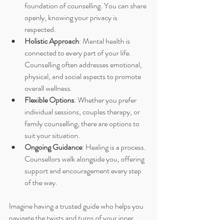
foundation of counselling. You can share 
openly, knowing your privacy is 
respected.
Holistic Approach
: Mental health is 
connected to every part of your life. 
Counselling often addresses emotional, 
physical, and social aspects to promote 
overall wellness.
Flexible Options
: Whether you prefer 
individual sessions, couples therapy, or 
family counselling, there are options to 
suit your situation.
Ongoing Guidance
: Healing is a process. 
Counsellors walk alongside you, offering 
support and encouragement every step 
of the way.
Imagine having a trusted guide who helps you 
navigate the twists and turns of your inner 