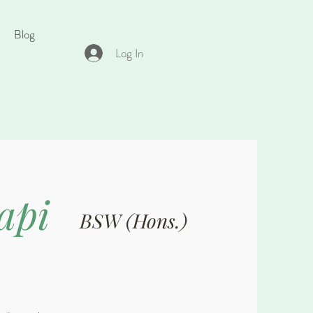
Blog
Log In
api
BSW (Hons.)