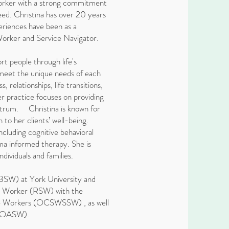
 worker with a strong commitment
 need. Christina has over 20 years
riences have been as a
Worker and Service Navigator.
ort people through life's
 meet the unique needs of each
, relationships, life transitions,
r practice focuses on providing
ectrum. Christina is known for
to her clients’ well-being.
ncluding cognitive behavioral
a informed therapy. She is
dividuals and families.
(BSW) at York University and
al Worker (RSW) with the
ice Workers (OCSWSSW) , as well
s (OASW).