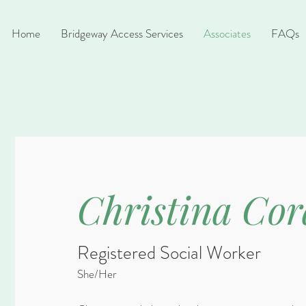
Home
Bridgeway Access Services
Associates
FAQs
Christina Cor
Registered Social Worker
She/Her​