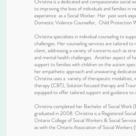
Christina is a dedicated and compassionate social
to improving the lives of individuals and families in
experience as a Social Worker. Her past work expe
Domestic Violence Counsellor, Child Protection 
Christina specializes in individual counseling to supp
challenges. Her counseling services are tailored to
client, addressing a variety of concerns such as stress
and mental health challenges. Another aspect of he
support to families with children on the autism sp
her empathetic approach and unwavering dedication 
Christina uses a variety of therapeutic modalities, i
therapy (CBT), Solution focused therapy and Traum
equipped to offer tailored support and guidance to in
Christina completed her Bachelor of Social Work 
graduated in 2008. Christina is a Registered Soci
Ontario College of Social Workers & Social Serv
as with the Ontario Association of Social Worker