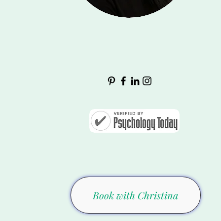
Book with Christina