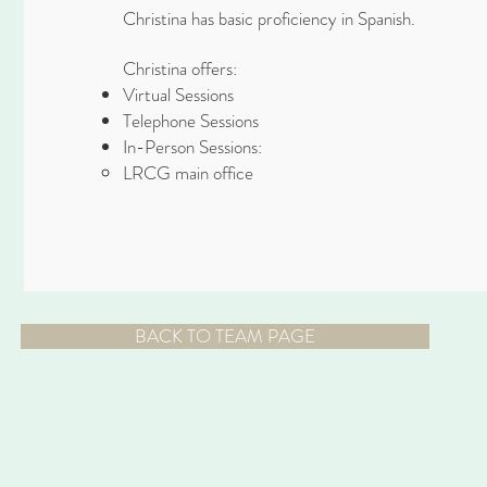
Christina has basic proficiency in Spanish.
Christina offers:
Virtual Sessions
Telephone Sessions
In-Person Sessions:
LRCG main office
BACK TO TEAM PAGE