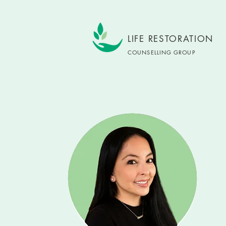
LIFE RESTORATION
COUNSELLING GROUP