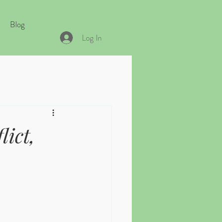
Blog
Log In
ict,