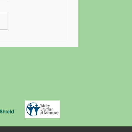
Starting Therapy Feels So
y (And Why That's Exactly
It Matters)