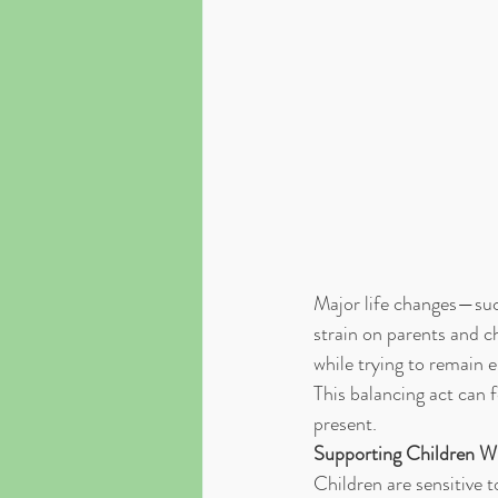
Major life changes—such
strain on parents and ch
while trying to remain e
This balancing act can f
present.
Supporting Children Wh
Children are sensitive 