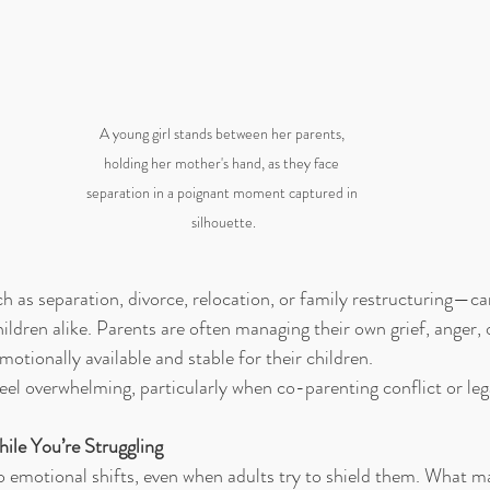
A young girl stands between her parents, 
holding her mother's hand, as they face 
separation in a poignant moment captured in 
silhouette.
 as separation, divorce, relocation, or family restructuring—c
ildren alike. Parents are often managing their own grief, anger, 
motionally available and stable for their children.
eel overwhelming, particularly when co-parenting conflict or legal
ile You’re Struggling
to emotional shifts, even when adults try to shield them. What ma