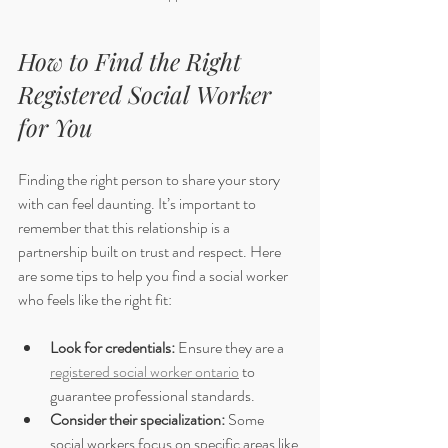
How to Find the Right 
Registered Social Worker 
for You
Finding the right person to share your story 
with can feel daunting. It’s important to 
remember that this relationship is a 
partnership built on trust and respect. Here 
are some tips to help you find a social worker 
who feels like the right fit:
Look for credentials:
 Ensure they are a 
registered social worker ontario
 to 
guarantee professional standards.
Consider their specialization:
 Some 
social workers focus on specific areas like 