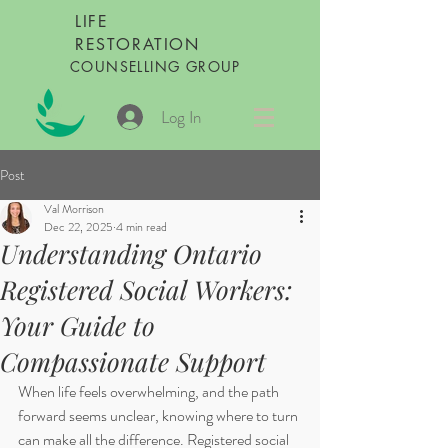
LIFE
RESTORATION
COUNSELLING GROUP
Log In
Post
Val Morrison
Dec 22, 2025
4 min read
Understanding Ontario
Registered Social Workers:
Your Guide to
Compassionate Support
When life feels overwhelming, and the path 
forward seems unclear, knowing where to turn 
can make all the difference. Registered social 