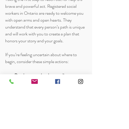
brave and powerful act. Registered social 
workers in Ontario are ready to welcome you 
with open arms and open hearts. They 
understand that every person’s path is unique 
and will work with you to create a plan that 
honors your story and your goals.
If you’re feeling uncertain about where to 
begin, consider these simple actions:
Reach out to a local counseling group or 
agency
 that offers social work services.
Prepare a list of your concerns and goals
to share during your first session.
Be patient with yourself
 as you explore 
what support feels right.
Remember that healing is a journey, not 
a race.