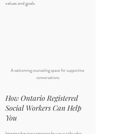
values and goals.
A welcoming counseling space for supportive 
conversations
How Ontario Registered 
Social Workers Can Help 
You
Imagine having someone by your side who 