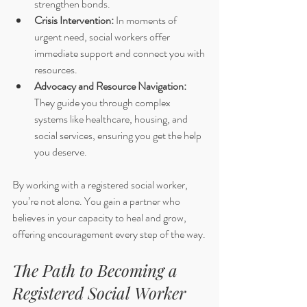
strengthen bonds.
Crisis Intervention:
 In moments of 
urgent need, social workers offer 
immediate support and connect you with 
resources.
Advocacy and Resource Navigation:
They guide you through complex 
systems like healthcare, housing, and 
social services, ensuring you get the help 
you deserve.
By working with a registered social worker, 
you’re not alone. You gain a partner who 
believes in your capacity to heal and grow, 
offering encouragement every step of the way.
The Path to Becoming a 
Registered Social Worker 