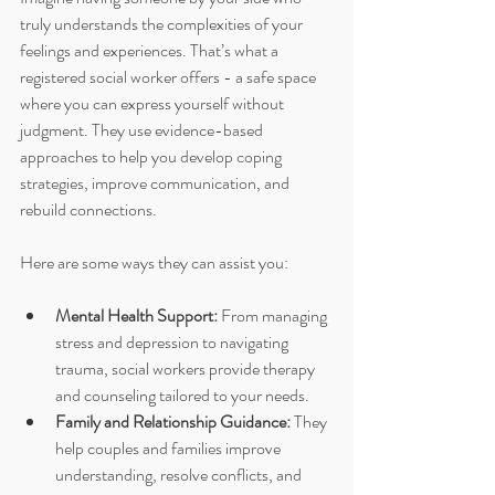
truly understands the complexities of your 
feelings and experiences. That’s what a 
registered social worker offers - a safe space 
where you can express yourself without 
judgment. They use evidence-based 
approaches to help you develop coping 
strategies, improve communication, and 
rebuild connections.
Here are some ways they can assist you:
Mental Health Support:
 From managing 
stress and depression to navigating 
trauma, social workers provide therapy 
and counseling tailored to your needs.
Family and Relationship Guidance:
 They 
help couples and families improve 
understanding, resolve conflicts, and 