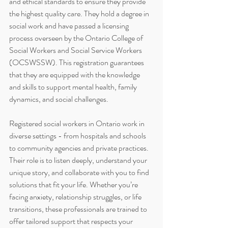
and ethical standards to ensure they provide 
the highest quality care. They hold a degree in 
social work and have passed a licensing 
process overseen by the Ontario College of 
Social Workers and Social Service Workers 
(OCSWSSW). This registration guarantees 
that they are equipped with the knowledge 
and skills to support mental health, family 
dynamics, and social challenges.
Registered social workers in Ontario work in 
diverse settings - from hospitals and schools 
to community agencies and private practices. 
Their role is to listen deeply, understand your 
unique story, and collaborate with you to find 
solutions that fit your life. Whether you’re 
facing anxiety, relationship struggles, or life 
transitions, these professionals are trained to 
offer tailored support that respects your 