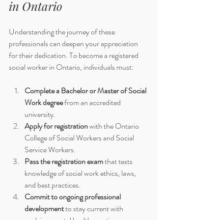
in Ontario
Understanding the journey of these 
professionals can deepen your appreciation 
for their dedication. To become a registered 
social worker in Ontario, individuals must:
Complete a Bachelor or Master of Social 
Work degree
 from an accredited 
university.
Apply for registration
 with the Ontario 
College of Social Workers and Social 
Service Workers.
Pass the registration exam
 that tests 
knowledge of social work ethics, laws, 
and best practices.
Commit to ongoing professional 
development
 to stay current with 