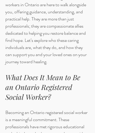
workers in Ontario are here to walk alongside 
you, offering guidance, understanding, and 
practical help. They are more than just 
professionals; they are compassionate allies 
dedicated to helping you restore balance and 
find hope. Let’s explore who these caring 
individuals are, what they do, and how they 
can support you and your loved ones on your 
journey toward healing.
What Does It Mean to Be 
an Ontario Registered 
Social Worker?
Becoming an Ontario registered social worker 
is a meaningful commitment. These 
professionals have met rigorous educational 