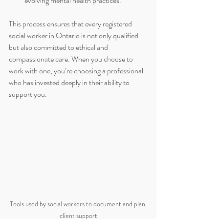
evolving mental health practices.
This process ensures that every registered 
social worker in Ontario is not only qualified 
but also committed to ethical and 
compassionate care. When you choose to 
work with one, you’re choosing a professional 
who has invested deeply in their ability to 
support you.
Tools used by social workers to document and plan 
client support