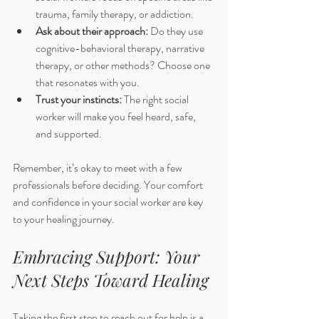
trauma, family therapy, or addiction.
Ask about their approach:
 Do they use 
cognitive-behavioral therapy, narrative 
therapy, or other methods? Choose one 
that resonates with you.
Trust your instincts:
 The right social 
worker will make you feel heard, safe, 
and supported.
Remember, it’s okay to meet with a few 
professionals before deciding. Your comfort 
and confidence in your social worker are key 
to your healing journey.
Embracing Support: Your 
Next Steps Toward Healing
Taking the first step to reach out for help is a 