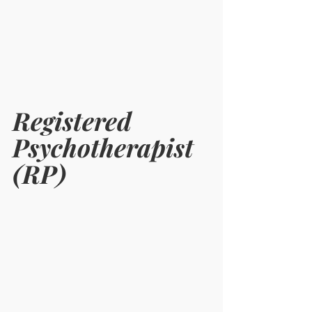
Registered 
Psychotherapist 
(RP) 