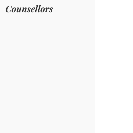
Counsellors 