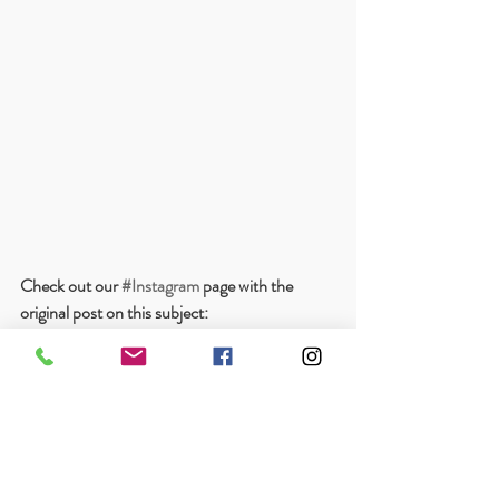
Check out our 
#Instagram
 page with the 
original post on this subject: 