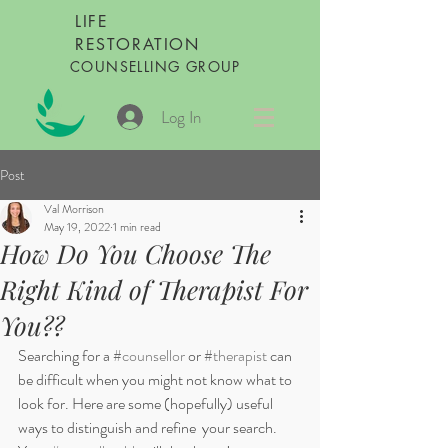
LIFE
RESTORATION
COUNSELLING GROUP
Log In
Post
Val Morrison
May 19, 2022
1 min read
How Do You Choose The
Right Kind of Therapist For
You??
Searching for a 
#counsellor
 or 
#therapist
 can 
be difficult when you might not know what to 
look for. Here are some (hopefully) useful 
ways to distinguish and refine  your search. 