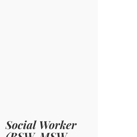
Social Worker 
(BSW, MSW, 