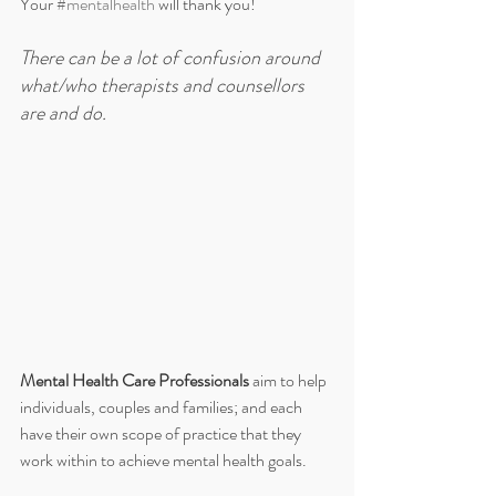
Your 
#mentalhealth
 will thank you!
There can be a lot of confusion around 
what/who therapists and counsellors 
are and do. 
Mental Health Care Professionals 
aim to help 
individuals, couples and families; and each 
have their own scope of practice that they 
work within to achieve mental health goals. 