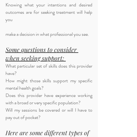
Knowing what your intentions and desired 
outcomes are for seeking treatment will help 
you 
make a decision in what professional you see. 
Some questions to consider 
when seeking support: 
What particular set of skills does this provider 
have?
How might those skills support my specific 
mental health goals?
Does this provider have experience working 
with a broad or very specific population? 
Will my sessions be covered or will I have to 
pay out of pocket?
Here are some different types of 