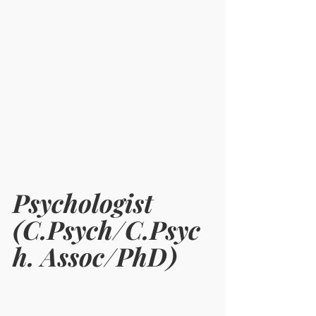
Psychologist 
(C.Psych/C.Psyc
h. Assoc/PhD)