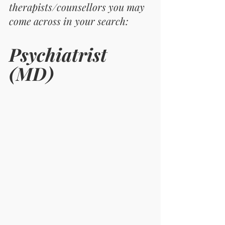
therapists/counsellors you may 
come across in your search: 
Psychiatrist 
(MD)