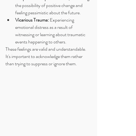
the possibility of positive change and 
feeling pessimistic about the future.
Vicarious Trauma:
 Experiencing 
emotional distress as a result of 
witnessing or learning about traumatic 
events happening to others.
These feelings are valid and understandable. 
It's important to acknowledge them rather 
than trying to suppress or ignore them.