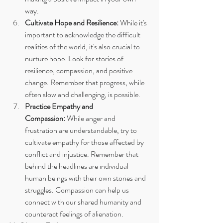
way.
Cultivate Hope and Resilience:
 While it's 
important to acknowledge the difficult 
realities of the world, it's also crucial to 
nurture hope. Look for stories of 
resilience, compassion, and positive 
change. Remember that progress, while 
often slow and challenging, is possible.
Practice Empathy and 
Compassion:
 While anger and 
frustration are understandable, try to 
cultivate empathy for those affected by 
conflict and injustice. Remember that 
behind the headlines are individual 
human beings with their own stories and 
struggles. Compassion can help us 
connect with our shared humanity and 
counteract feelings of alienation.