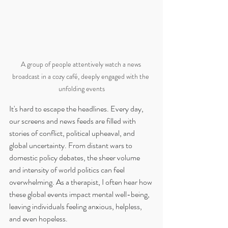
A group of people attentively watch a news 
broadcast in a cozy café, deeply engaged with the 
unfolding events
It's hard to escape the headlines. Every day, 
our screens and news feeds are filled with 
stories of conflict, political upheaval, and 
global uncertainty. From distant wars to 
domestic policy debates, the sheer volume 
and intensity of world politics can feel 
overwhelming. As a therapist, I often hear how 
these global events impact mental well-being, 
leaving individuals feeling anxious, helpless, 
and even hopeless.