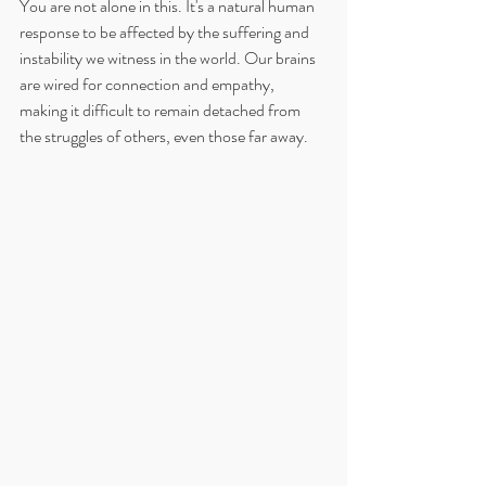
You are not alone in this. It's a natural human 
response to be affected by the suffering and 
instability we witness in the world. Our brains 
are wired for connection and empathy, 
making it difficult to remain detached from 
the struggles of others, even those far away.