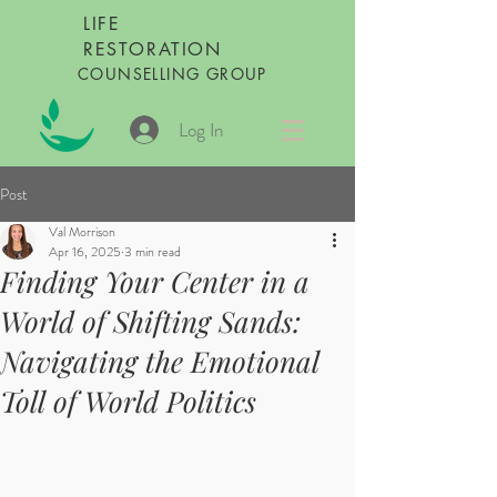
LIFE
RESTORATION
COUNSELLING GROUP
Log In
Post
Val Morrison
Apr 16, 2025
3 min read
Finding Your Center in a
World of Shifting Sands:
Navigating the Emotional
Toll of World Politics