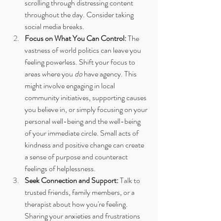
scrolling through distressing content 
throughout the day. Consider taking 
social media breaks.
Focus on What You Can Control:
 The 
vastness of world politics can leave you 
feeling powerless. Shift your focus to 
areas where you 
do
 have agency. This 
might involve engaging in local 
community initiatives, supporting causes 
you believe in, or simply focusing on your 
personal well-being and the well-being 
of your immediate circle. Small acts of 
kindness and positive change can create 
a sense of purpose and counteract 
feelings of helplessness.
Seek Connection and Support:
 Talk to 
trusted friends, family members, or a 
therapist about how you're feeling. 
Sharing your anxieties and frustrations 