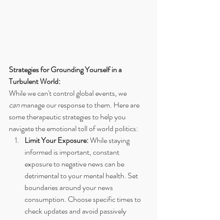
Strategies for Grounding Yourself in a 
Turbulent World:
While we can't control global events, we 
can
 manage our response to them. Here are 
some therapeutic strategies to help you 
navigate the emotional toll of world politics:
Limit Your Exposure:
 While staying 
informed is important, constant 
exposure to negative news can be 
detrimental to your mental health. Set 
boundaries around your news 
consumption. Choose specific times to 
check updates and avoid passively 