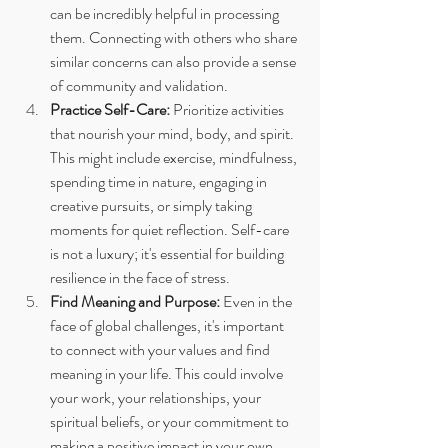
can be incredibly helpful in processing 
them. Connecting with others who share 
similar concerns can also provide a sense 
of community and validation.
Practice Self-Care:
 Prioritize activities 
that nourish your mind, body, and spirit. 
This might include exercise, mindfulness, 
spending time in nature, engaging in 
creative pursuits, or simply taking 
moments for quiet reflection. Self-care 
is not a luxury; it's essential for building 
resilience in the face of stress.
Find Meaning and Purpose:
 Even in the 
face of global challenges, it's important 
to connect with your values and find 
meaning in your life. This could involve 
your work, your relationships, your 
spiritual beliefs, or your commitment to 
making a positive impact in your own 