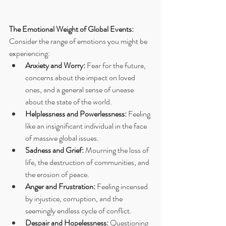
The Emotional Weight of Global Events:
Consider the range of emotions you might be 
experiencing:
Anxiety and Worry:
 Fear for the future, 
concerns about the impact on loved 
ones, and a general sense of unease 
about the state of the world.
Helplessness and Powerlessness:
 Feeling 
like an insignificant individual in the face 
of massive global issues.
Sadness and Grief:
 Mourning the loss of 
life, the destruction of communities, and 
the erosion of peace.
Anger and Frustration:
 Feeling incensed 
by injustice, corruption, and the 
seemingly endless cycle of conflict.
Despair and Hopelessness:
 Questioning 