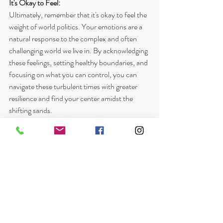
It's Okay to Feel:
Ultimately, remember that it's okay to feel the 
weight of world politics. Your emotions are a 
natural response to the complex and often 
challenging world we live in. By acknowledging 
these feelings, setting healthy boundaries, and 
focusing on what you can control, you can 
navigate these turbulent times with greater 
resilience and find your center amidst the 
shifting sands.
If you find yourself consistently overwhelmed 
or struggling to cope with the emotional 
impact of world politics, please consider 
reaching out to a mental health professional. 
Therapy can provide you with the tools and 
support you need to navigate these 
challenging emotions and build a greater sense 
of inner peace.
What strategies do you find helpful in 