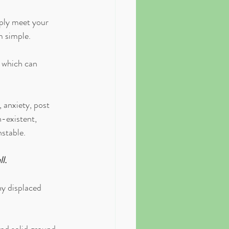
mply meet your 
m simple.
, which can 
 anxiety, post 
-existent, 
stable. 
l.
ny displaced 