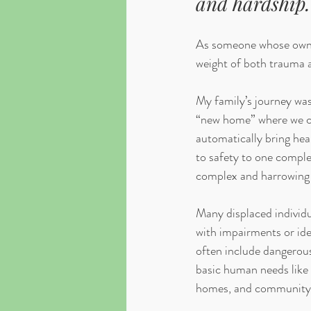
and hardship.
As someone whose own f
weight of both trauma an
My family’s journey was
“new home” where we can
automatically bring heal
to safety to one complet
complex and harrowing 
Many displaced individu
with impairments or ide
often include dangerous
basic human needs like 
homes, and community