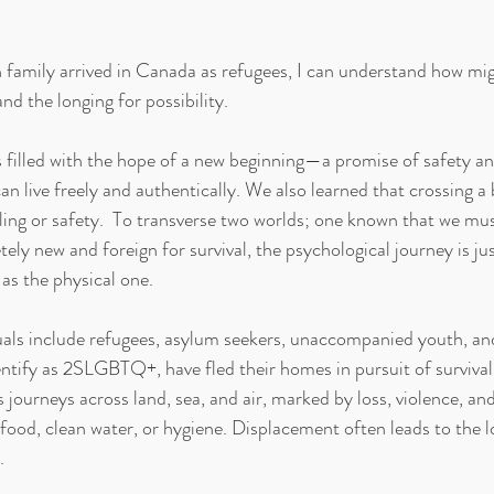
amily arrived in Canada as refugees, I can understand how migr
d the longing for possibility. 
 filled with the hope of a new beginning—a promise of safety and
 live freely and authentically. We also learned that crossing a 
ing or safety.
 To transverse two worlds; one known that we mu
ely new and foreign for survival, the psychological journey is jus
as the physical one.
als include refugees, asylum seekers, unaccompanied youth, and
ntify as 2SLGBTQ+, have fled their homes in pursuit of survival.
 journeys across land, sea, and air, marked by loss, violence, an
food, clean water, or hygiene. Displacement often leads to the lo
.