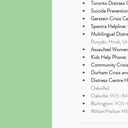
Toronto Distress 
Suicide Preventio
Gerstein Crisis C
Spectra Helpline:
Multilingual Distr
Punjabi, Hindi, U
Assaulted Women’
Kids Help Phone:
Community Crisis
Durham Crisis and
Distress Centre H
Oakville)
Oakville: 
905-84
Burlington: 
905-
Milton/Halton Hill