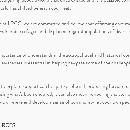
erything about a world that once existed and it is possible to f
rld has shifted beneath your feet.
e at LRCG, we are committed and believe that affirming care me
 vulnerable refugee and displaced migrant populations of diverse 
mportance of understanding the sociopolitical and historical con
is awareness is essential in helping navigate some of the challenge
to explore support can be quite profound, propelling forward do
sing what’s been endured, it can also mean honouring the stories
grow, grieve and develop a sense of community; at your own pac
URCES: