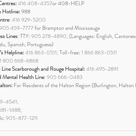
Centres:
416 408-4357
or 408-HELP
n Hotline:
 988
entre
: 
416 929-5200
905 459-7777
 for Brampton and Mississauga 
ess Lines
: TTY: 
905 278-4890
; (Languages: English, Cantones
rdu, Spanish, Portuguese)
s Helpline:
416 863-0511
; Toll-free: 
1 866 863-0511
1 800 668-6868
 Line Scarborough and Rouge Hospital:
416 495-2891
 Mental Health Line
: 
905 666-0483
alton:
 For Residents of the Halton Region (Burlington, Halton H
9-4541
; 
681-1488
; 
s: 
905-877-1211