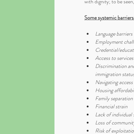
with dignity; to be seen,
Some systemic barriers
Language barriers
Employment chall
Credential/educat
Access to service
Discrimination and 
immigration status
Navigating access 
Housing affordabil
Family separation
Financial strain
Lack of individual
Loss of community 
Risk of exploitati