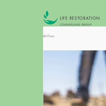
LIFE RESTORATION
COUNSELLING GROUP
All Posts