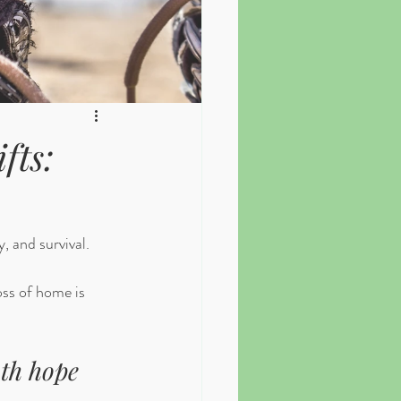
fts:
, and survival. 
oss of home is 
th hope 