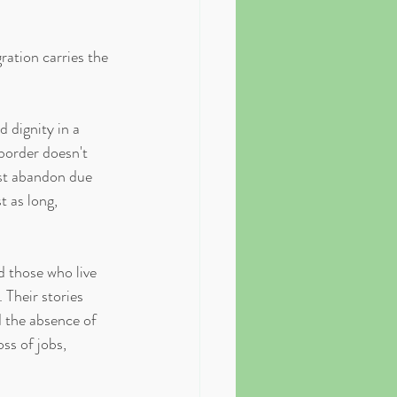
ation carries the 
 dignity in a 
border doesn't 
st abandon due 
t as long, 
 those who live 
 Their stories 
d the absence of 
ss of jobs, 