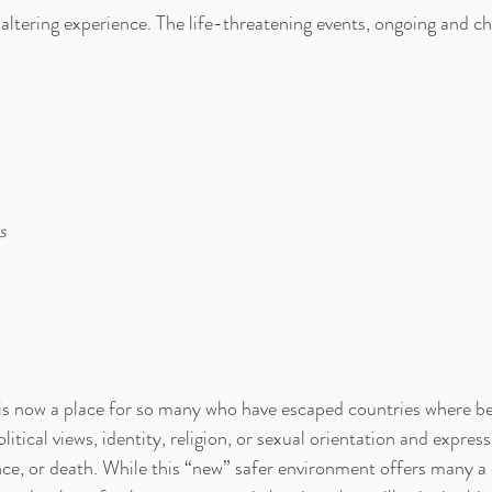
e altering experience. The life-threatening events, ongoing and ch
s
s now a place for so many who have escaped countries where b
olitical views, identity, religion, or sexual orientation and expre
ence, or death. While this “new” safer environment offers many a 