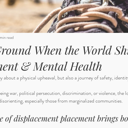
min read
round When the World Shi
ment & Mental Health
 about a physical upheaval, but also a journey of safety, identity
ng war, political persecution, discrimination, or violence, the l
isorienting, especially those from marginalized communities. 
e of displacement placement brings bo