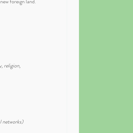
s new foreign land. 
 religion, 
l networks)