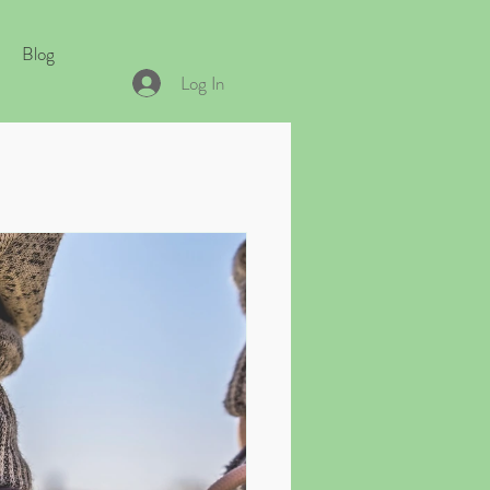
Blog
Log In