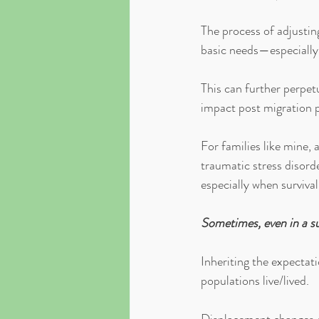
The process of adjustin
basic needs—especially
This can further perpetu
impact post migration p
For families like mine,
traumatic stress disord
especially when surviva
Sometimes, even in a su
Inheriting the expectati
populations live/lived. 