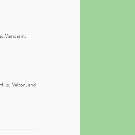
e, Mandarin, 
ills, Milton, and 