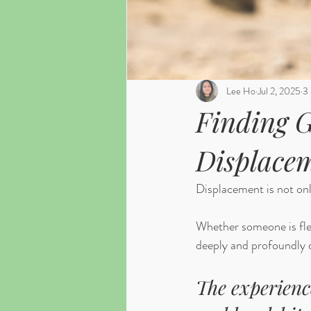
Lee Ho
Jul 2, 2025
3 
Finding G
Displace
Displacement is not only
Whether someone is fleei
deeply and profoundly d
The experienc