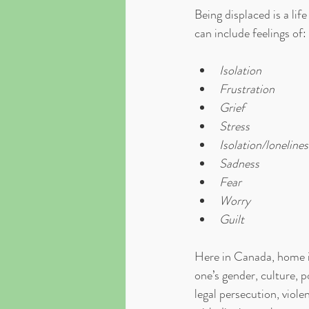
Being displaced is a lif
can include feelings of:
Isolation
Frustration
Grief
Stress
Isolation/lonelines
Sadness
Fear
Worry
Guilt
Here in Canada, home i
one’s gender, culture, p
legal persecution, viol