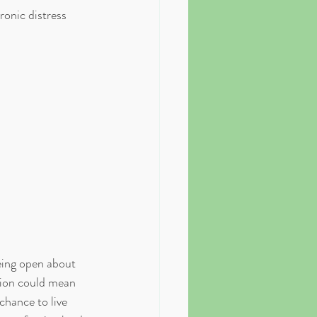
ronic distress 
eing open about 
ssion could mean 
chance to live 