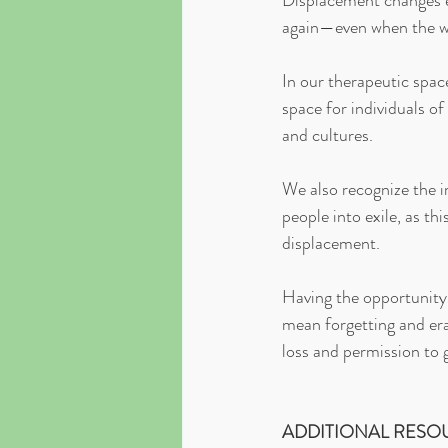
Displacement changes ev
again—even when the wo
In our therapeutic spac
space for individuals of
and cultures.
We also recognize the i
people into exile, as th
displacement.
Having the opportunity 
mean forgetting and era
loss and permission to 
ADDITIONAL RESO