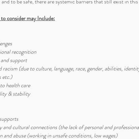
 and to be safe, there are systemic barriers that still exist in thi
 to consider may Include:
enges
ional recognition
s and support
racism (due to culture, language, race, gender, abilities, identity,
 etc.)
to health care
ity & stability
 supports
and cultural connections (the lack of personal and professiona
on and abuse (working in unsafe conditions, low wages)