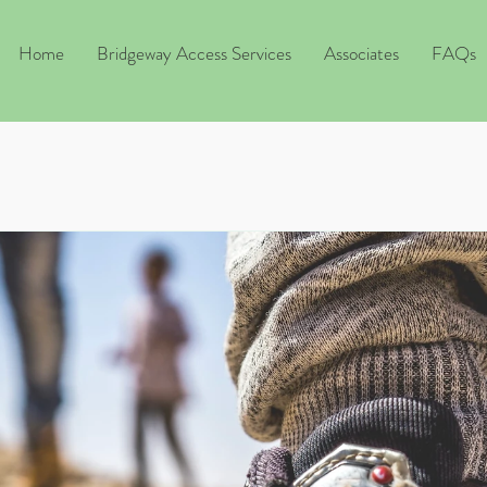
Home
Bridgeway Access Services
Associates
FAQs