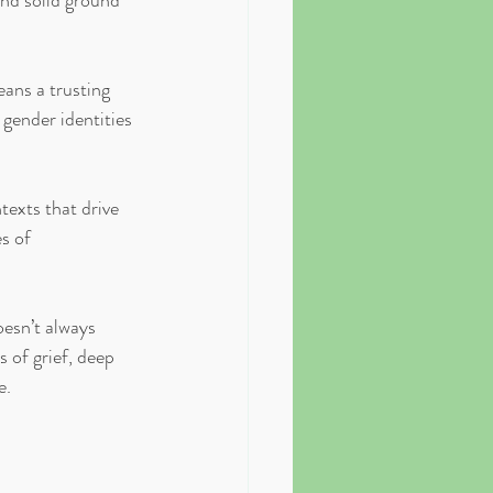
ind solid ground 
ans a trusting 
gender identities 
texts that drive 
s of 
esn’t always 
 of grief, deep 
e.