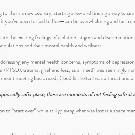
g to life in a new country, starting anew and finding a way to si
 if you’ve been forced to flee—can be overwhelming and far fro
ate the existing feelings of isolation, stigma and discrimination
opulations and their mental health and wellness. 
 addressing any mental health concerns, symptoms of depression,
er (PTSD), trauma, grief and loss, as a “need” was seemingly non
l meant meeting basic needs (food & shelter) was a threat and un
pposedly safer place, there are moments of not feeling safe at al
on to “start over” while still grieving what was lost is a space ma