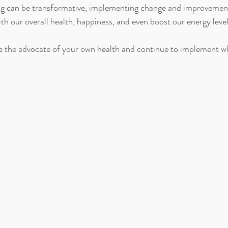
ing can be transformative, implementing change and improvement
with our overall health, happiness, and even boost our energy levels
 the advocate of your own health and continue to implement wh