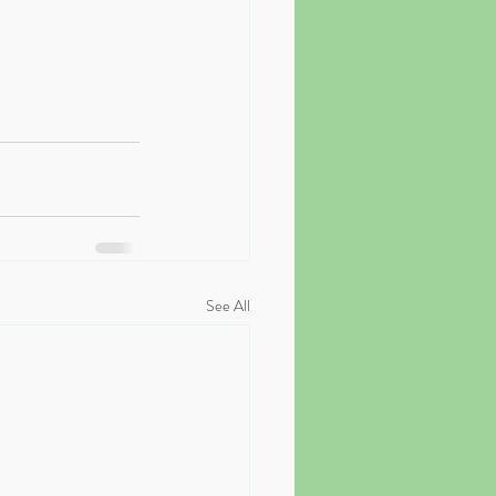
See All