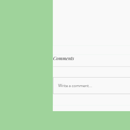
Comments
Write a comment...
What to Expect in Your First
Therapy Session