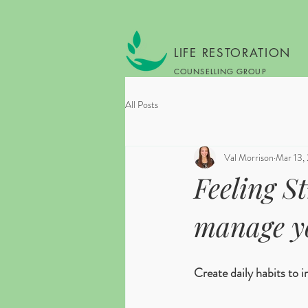
LIFE RESTORATION
COUNSELLING GROUP
All Posts
Val Morrison
Mar 13,
Feeling S
manage y
Create daily habits to 