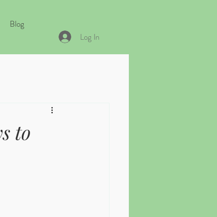
Blog
Log In
s to