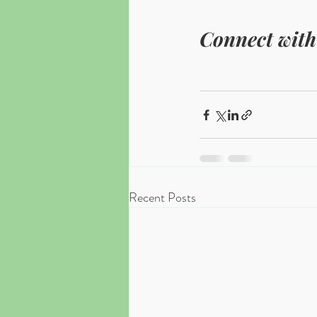
Connect with
Recent Posts