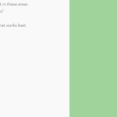
 in these areas 
!⁣
at works best 