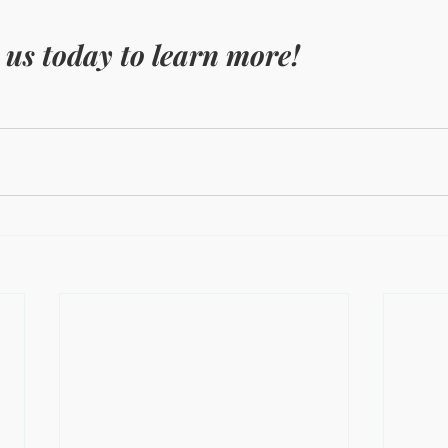
 us today to learn more!