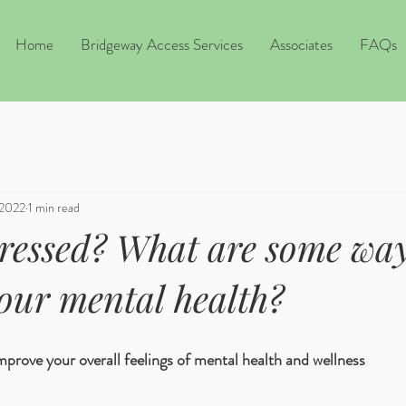
Home
Bridgeway Access Services
Associates
FAQs
 2022
1 min read
tressed? What are some way
our mental health?
improve your overall feelings of mental health and wellness