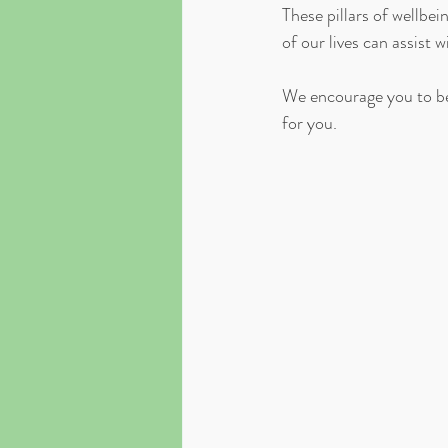
These pillars of wellbe
of our lives can assist 
We encourage you to be
for you. ⁣