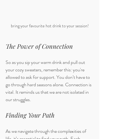
bring your favourite hot drink to your session!
The Power of Connection
So as you sip your warm drink and pull out 
your cozy sweaters, remember this: you're 
allowed to ask for support. You don’t have to 
go through hard seasons alone. Connection is 
vital. It reminds us that we are not isolated in 
our struggles. 
Finding Your Path
As we navigate through the complexities of 
life, it’s essential to find your path. Each 