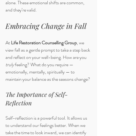
alone. These emotional shifts are common, 
and they’re valid.
Embracing Change in Fall
At 
Life Restoration Counselling Group
, we 
view fall as a gentle prompt to take a step back 
and reflect on your well-being. How are you 
truly
 feeling? What do you require — 
emotionally, mentally, spiritually — to 
maintain your balance as the seasons change?
The Importance of Self-
Reflection
Self-reflection is a powerful tool. It allows us 
to understand our feelings better. When we 
take the time to look inward, we can identify 