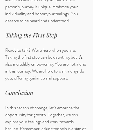
person's journey is unique. Embrace your 
individuality and honor your feelings. You 
deserve to be heard and understood. 
Taking the First Step
Ready to talk? We're here when you are. 
Taking the first step can be daunting, but it’s 
also incredibly empowering. You are not alone 
in this journey. We are here to walk alongside 
you, offering guidance and support. 
Conclusion
In this season of change, let’s embrace the 
opportunity for growth. Together, we can 
explore your feelings and work towards 
healing. Remember, asking for help is a sign of 