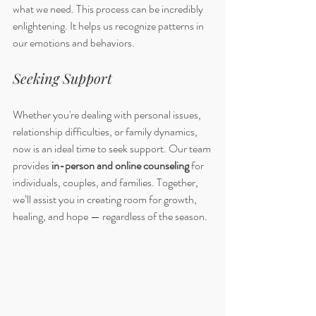
what we need. This process can be incredibly 
enlightening. It helps us recognize patterns in 
our emotions and behaviors. 
Seeking Support
Whether you're dealing with personal issues, 
relationship difficulties, or family dynamics, 
now is an ideal time to seek support. Our team 
provides 
in-person and online counseling
 for 
individuals, couples, and families. Together, 
we’ll assist you in creating room for growth, 
healing, and hope — regardless of the season.