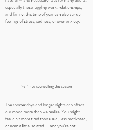
natural — and necessary. But for many adults, 
especially those juggling work, relationships, 
and family, this time of year can also stir up 
feelings of stress, sadness, or even anxiety.
'Fall' into counselling this season
The shorter days and longer nights can affect 
our mood more than we realize. You might 
feel a bit more tired than usual, less motivated, 
or even a little isolated — and you’re not 