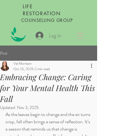
LIFE
RESTORATION
COUNSELLING GROUP
Log In
Post
Val Morrison
Oct 13, 2025
2 min read
Embracing Change: Caring
for Your Mental Health This
Fall
Updated:
Nov 3, 2025
As the leaves begin to change and the air turns 
crisp, fall often brings a sense of reflection. It’s 
a season that reminds us that change is 