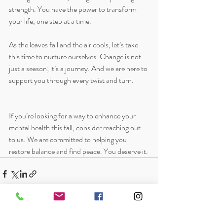
strength. You have the power to transform 
your life, one step at a time. 
As the leaves fall and the air cools, let’s take 
this time to nurture ourselves. Change is not 
just a season; it’s a journey. And we are here to 
support you through every twist and turn. 
If you’re looking for a way to enhance your 
mental health this fall, consider reaching out 
to us. We are committed to helping you 
restore balance and find peace. You deserve it.