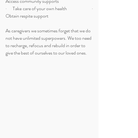
Access community supports
·      Take care of your own health                         ·      
Obtain respite support 
As caregivers we sometimes forget that we do 
not have unlimited superpowers. We too need 
to recharge, refocus and rebuild in order to 
give the best of ourselves to our loved ones.