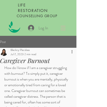
LIFE
RESTORATION
COUNSELLING GROUP
Log In
Post
Blackcy Placidass
Jul 7, 2023
2 min read
Caregiver Burnout
How do I know if I am a caregiver struggling 
with burnout? To simply put it, caregiver 
burnout is when you are mentally, physically 
or emotionally tired from caring for a loved 
one. Caregiver burnout can sometimes be 
called caregiver distress. The person that is 
being cared for, often has some sort of 