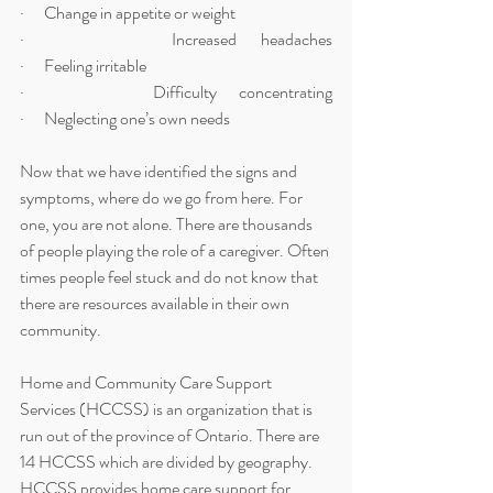
·      Change in appetite or weight
·      Increased headaches                                                                          
·      Feeling irritable 
·      Difficulty concentrating                                                                    
·      Neglecting one’s own needs 
Now that we have identified the signs and 
symptoms, where do we go from here. For 
one, you are not alone. There are thousands 
of people playing the role of a caregiver. Often 
times people feel stuck and do not know that 
there are resources available in their own 
community. 
Home and Community Care Support 
Services (HCCSS) is an organization that is 
run out of the province of Ontario. There are 
14 HCCSS which are divided by geography. 
HCCSS provides home care support for 