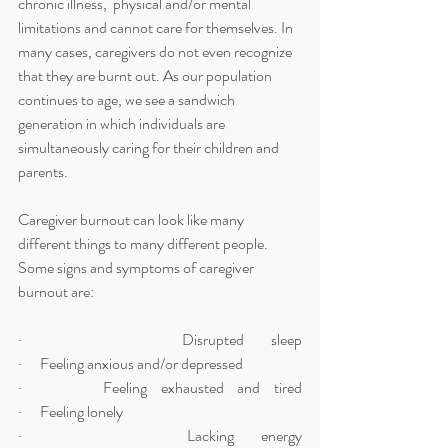
chronic illness,  physical and/or mental 
limitations and cannot care for themselves. In 
many cases, caregivers do not even recognize 
that they are burnt out. As our population 
continues to age, we see a sandwich 
generation in which individuals are 
simultaneously caring for their children and 
parents. 
Caregiver burnout can look like many 
different things to many different people. 
Some signs and symptoms of caregiver 
burnout are:
·      Disrupted sleep                                                                                   
·      Feeling anxious and/or depressed
·      Feeling exhausted and tired                                                              
·      Feeling lonely
·      Lacking energy                                                                                    