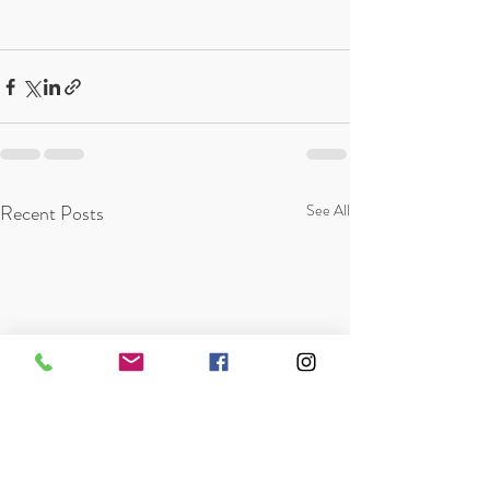
Recent Posts
See All