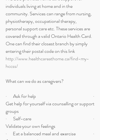
individuals living at home and in the 
community. Services can range from nursing, 
physiotherapy, occupational therapy, 
personal support care etc. These services are 
covered through a valid Ontario Health Card. 
One can find their closest branch by simply 
entering their postal code on this link 
http://www.healthcareathome.ca/find-my-
hccss/
What can we do as caregivers?
·      Ask for help                                                        ·     
Get help for yourself via counselling or support 
groups
·      Self-care                                                            ·      
Validate your own feelings
·      Eat a balanced meal and exercise                  ·      