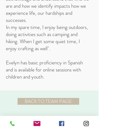
are and how we identify impacts how we
experience life, our hardships and
successes.
In my spare time, I enjoy being outdoors,
doing activities such as camping and
hiking. When I get some quiet time, I
enjoy crafting as well".
Evelyn has basic proficiency in Spanish
and is available for online sessions with
children and youth.
BACK TO TEAM PAGE