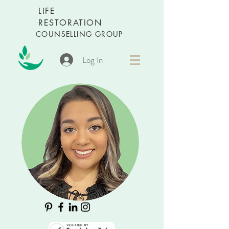
LIFE
RESTORATION
COUNSELLING GROUP
Log In