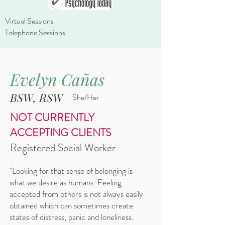
Virtual Sessions
Telephone Sessions
Evelyn Cañas
BSW, RSW
She/Her​
NOT CURRENTLY
ACCEPTING CLIENTS
Registered Social Worker
"Looking for that sense of belonging is
what we desire as humans. Feeling
accepted from others is not always easily
obtained which can sometimes create
states of distress, panic and loneliness.