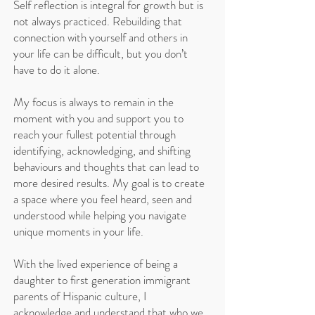
Self reflection is integral for growth but is
not always practiced. Rebuilding that
connection with yourself and others in
your life can be difficult, but you don’t
have to do it alone.
My focus is always to remain in the
moment with you and support you to
reach your fullest potential through
identifying, acknowledging, and shifting
behaviours and thoughts that can lead to
more desired results. My goal is to create
a space where you feel heard, seen and
understood while helping you navigate
unique moments in your life.
With the lived experience of being a
daughter to first generation immigrant
parents of Hispanic culture, I
acknowledge and understand that who we