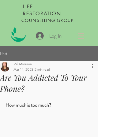
LIFE
RESTORATION
COUNSELLING GROUP
Log In
Post
Val Morrison
Mar 14, 2023
2 min read
Are You Addicted To Your
Phone?
How much is too much?