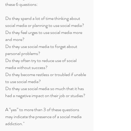
these 6 questions:
Do they spend a lot of time thinking about 
social media or planning to use social media?
Do they feel urges to use social media more 
and more?
Do they use social media to forget about 
personal problems?
Do they often try to reduce use of social 
media without success?
Do they become restless or troubled if unable 
to use social media?
Do they use social media so much that it has 
had a negative impact on their job or studies?
A “yes” to more than 3 of these questions 
may indicate the presence of a social media 
addiction."