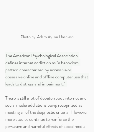
Photo by  Adam Ay  on Unsplash
The American Psychological Association 
defines internet addiction as "a behavioral 
pattern characterized by excessive or 
obsessive online and offline computer use that 
leads to distress and impairment."  
There is still a lot of debate about internet and 
social media addictions being recognized as 
meeting all of the diagnostic criteria.  However 
more studies continue to reinforce the 
pervasive and harmful effects of social media 