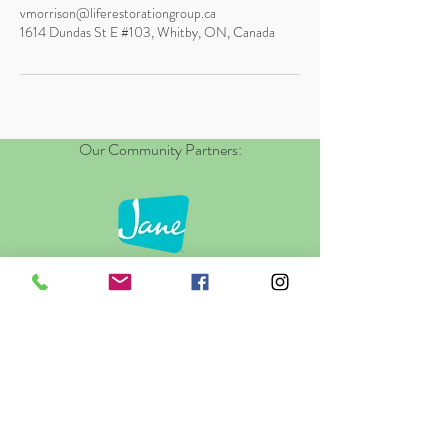
vmorrison@liferestorationgroup.ca
1614 Dundas St E #103, Whitby, ON, Canada
Our Community Partners: