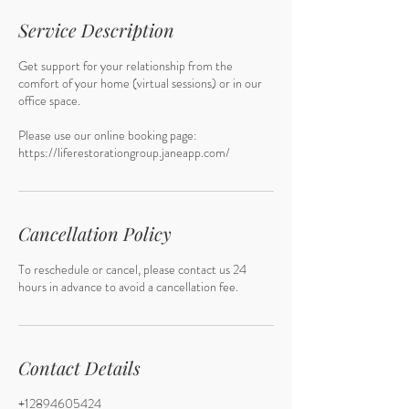
i
n
Service Description
Get support for your relationship from the
comfort of your home (virtual sessions) or in our
office space.
Please use our online booking page:
Cancellation Policy
To reschedule or cancel, please contact us 24
hours in advance to avoid a cancellation fee.
Contact Details
+12894605424