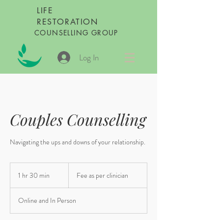
LIFE
RESTORATION
COUNSELLING GROUP
Log In
Couples Counselling
Navigating the ups and downs of your relationship.
Fee
as
1 hr 30 min
1
Fee as per clinician
per
clinician
h
3
Online and In Person
0
m