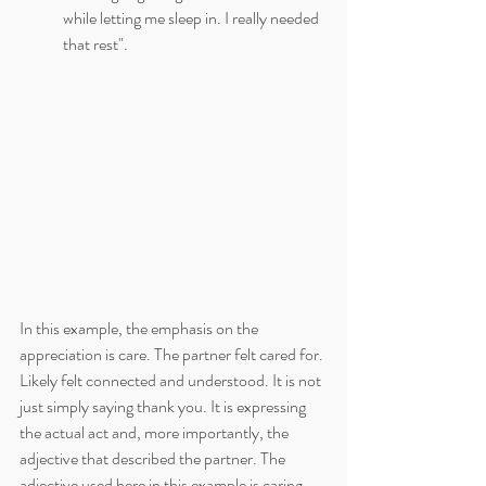
while letting me sleep in. I really needed 
that rest".
In this example, the emphasis on the 
appreciation is care. The partner felt cared for. 
Likely felt connected and understood. It is not 
just simply saying thank you. It is expressing 
the actual act and, more importantly, the 
adjective that described the partner. The 
adjective used here in this example is caring.