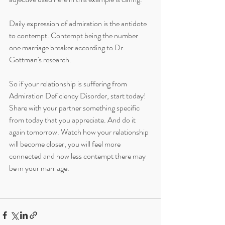
Daily expression of admiration is the antidote 
to contempt. Contempt being the number 
one marriage breaker according to Dr. 
Gottman's research. 
So if your relationship is suffering from 
Admiration Deficiency Disorder, start today! 
Share with your partner something specific 
from today that you appreciate. And do it 
again tomorrow. Watch how your relationship 
will become closer, you will feel more 
connected and how less contempt there may 
be in your marriage.