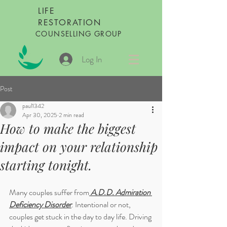
LIFE
RESTORATION
COUNSELLING GROUP
Log In
Post
paul1342
Apr 30, 2025
2 min read
How to make the biggest
impact on your relationship
starting tonight.
Many couples suffer from
 A.D.D. Admiration 
Deficiency Disorder
. Intentional or not, 
couples get stuck in the day to day life. Driving 