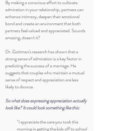
By making a conscious effort to cultivate 
admiration in your relationship, partners can 
enhance intimacy, deepen their emotional 
bond and create an environment that both 
partners feel valued and appreciated. Sounds 
amazing, doesn't it?
Dr. Gottman's research has shown that a 
strong sense of admiration is a key factor in 
predicting the success of a marriage. He 
suggests that couples who maintain a mutual 
sense of respect and appreciation are less 
likely to divorce.
So what does expressing appreciation actually 
look like? It could look something like this:
"I appreciate the care you took this 
morning in getting the kids off to school 