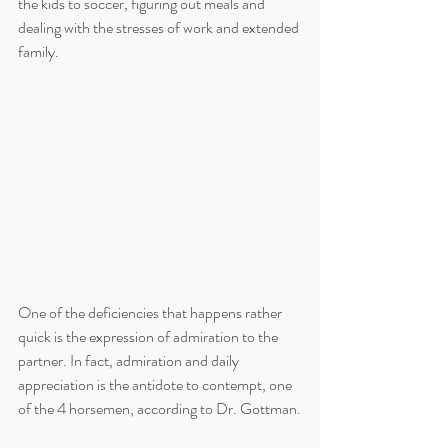
the kids to soccer, figuring out meals and 
dealing with the stresses of work and extended 
family. 
One of the deficiencies that happens rather 
quick is the expression of admiration to the 
partner. In fact, admiration and daily 
appreciation is the antidote to contempt, one 
of the 4 horsemen, according to Dr. Gottman.