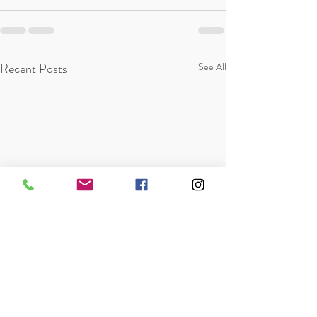
Recent Posts
See All