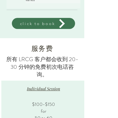
click to book
服务费
所有 LRCG 客户都会收到 20-
30 分钟的免费初次电话咨
询。
Individual Session
$100-$150
for