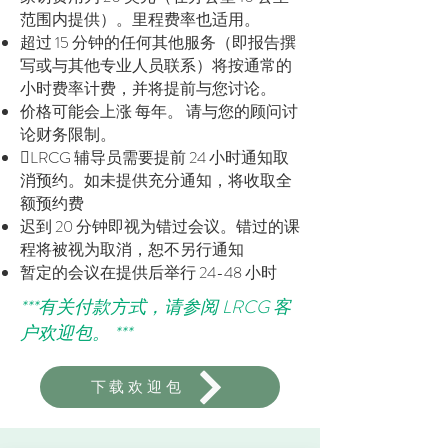
范围内提供）。里程费率也适用。
超过 15 分钟的任何其他服务（即报告撰
写或与其他专业人员联系）将按通常的
小时费率计费，并将提前与您讨论。
价格可能会上涨
每年。
请与您的顾问讨
论财务限制。
LRCG 辅导员需要提前 24 小时通知取
消预约。如未提供充分通知，将收取全
额预约费
迟到 20 分钟即视为错过会议。错过的课
程将被视为取消，恕不另行通知
暂定的会议在提供后举行 24-48 小时
***有关付款方式，请参阅 LRCG 客
户欢迎包。 ***
下载欢迎包