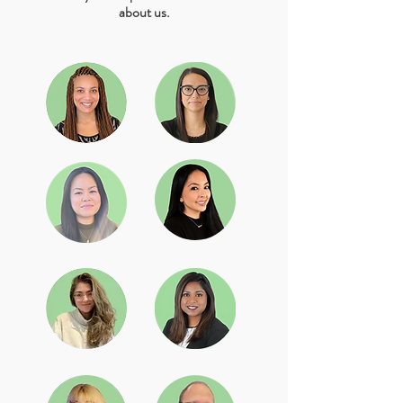
about us.