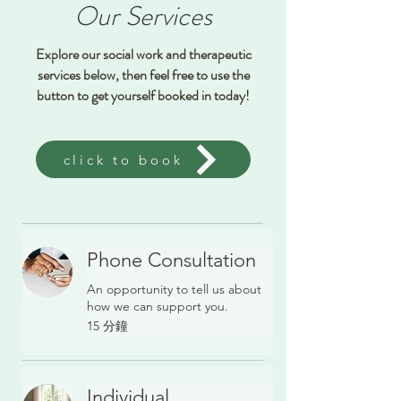
Our Services
Explore our social work and therapeutic
services below, then feel free to use the
button to get yourself booked in today!
click to book
Phone Consultation
An opportunity to tell us about
how we can support you.
15 分鐘
Individual