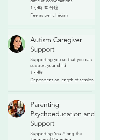
difficult conversations
1 小時 30 分鐘
Fee
Fee as per clinician
as
per
clinician
Autism Caregiver
Support
Supporting you so that you can
support your child
1 小時
Dependent
Dependent on length of session
on
length
of
session
Parenting
Psychoeducation and
Support
Supporting You Along the
Journey of Parenting