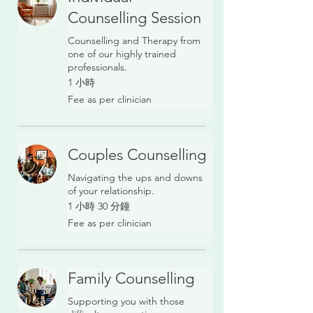
Counselling Session
Counselling and Therapy from
one of our highly trained
professionals.
1 小時
Fee
Fee as per clinician
as
per
clinician
Couples Counselling
Navigating the ups and downs
of your relationship.
1 小時 30 分鐘
Fee
Fee as per clinician
as
per
clinician
Family Counselling
Supporting you with those