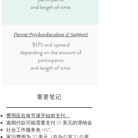
and length of time.
Parent Psychoeducation & Support
$175 and upward
depending on the amount of
participants
and length of time.
重要笔记
费用应在每节课开始前支付。
逾期付款可能需要支付 25 美元的滞纳金
社会工作服务免 HST。
家访费用为 20 美元（在办公室 10 公里