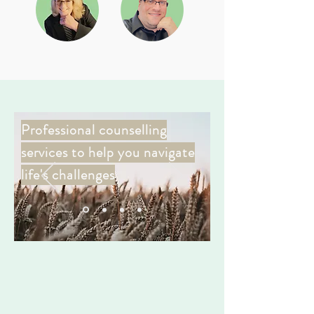
Professional counselling
services to help you navigate
life's challenges