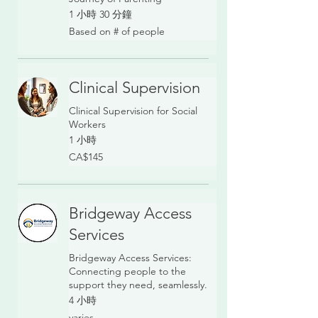
1 小時 30 分鐘
Based
Based on # of people
on
#
of
people
Clinical Supervision
Clinical Supervision for Social
Workers
1 小時
145
CA$145
加
拿
大
元
Bridgeway Access
Services
Bridgeway Access Services:
Connecting people to the
support they need, seamlessly.
4 小時
varies
varies