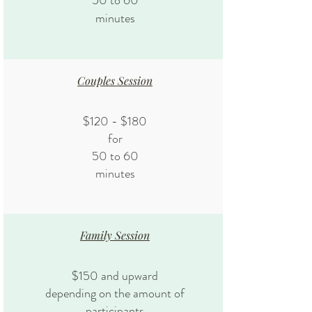
50 to 60
minutes
Couples Session
$120 - $180
for
50 to 60
minutes
Family Session
$150 and upward
depending on the amount of
participants