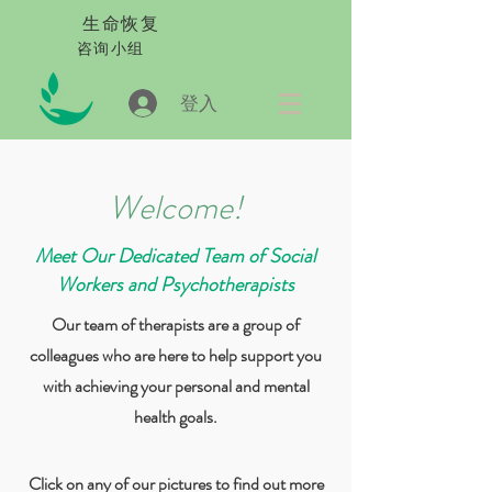
生命恢复
咨询小组
登入
Welcome!
Meet Our Dedicated Team of Social
Workers and Psychotherapists
Our team of therapists are a group of
colleagues who are here to help support you
with achieving your personal and mental
health goals.
Click on any of our pictures to find out more