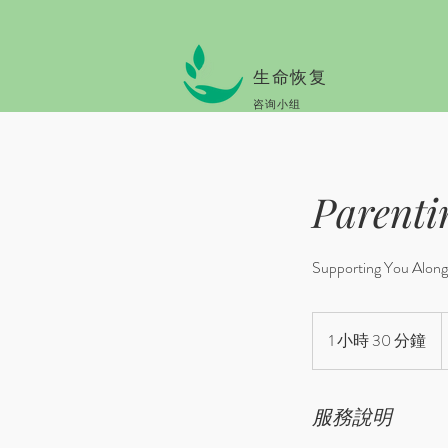
生命恢复
咨询小组
Parenti
Supporting You Along 
B
o
1 小時 30 分鐘
1
#
o
小
p
3
0
服務說明
分