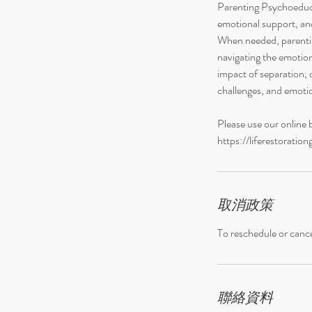
Parenting Psychoeduca
鐘
emotional support, and
When needed, parentin
navigating the emotion
impact of separation, 
challenges, and emotio
Please use our online 
https://liferestorati
取消政策
To reschedule or cance
聯絡資料