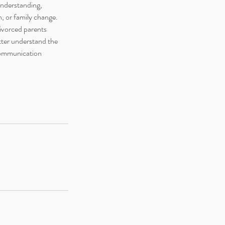
understanding,
n, or family change.
ivorced parents
tter understand the
 communication