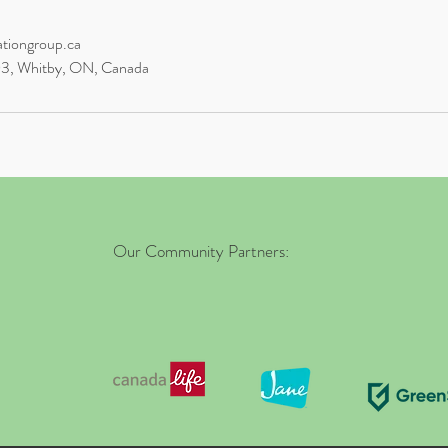
ationgroup.ca
03, Whitby, ON, Canada
Our Community Partners: