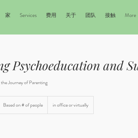
家
Services
费用
关于
团队
接触
More
ng Psychoeducation and S
the Journey of Parenting
ased
n
Based on # of people
in office or virtually
f
eople