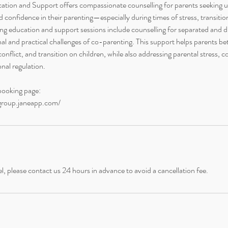
tion and Support offers compassionate counselling for parents seeking 
 confidence in their parenting—especially during times of stress, transitio
g education and support sessions include counselling for separated and d
al and practical challenges of co-parenting. This support helps parents be
conflict, and transition on children, while also addressing parental stress,
nal regulation.
booking page:
ongroup.janeapp.com/
l, please contact us 24 hours in advance to avoid a cancellation fee.