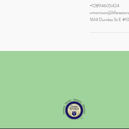
+12894605424
vmorrison@liferestor
1614 Dundas St E #1