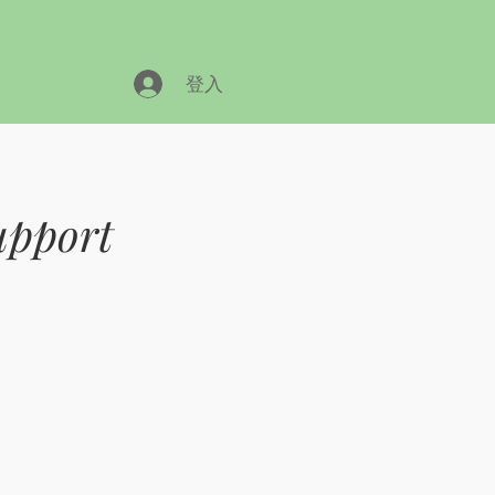
登入
upport