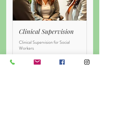
Clinical Supervision
Clinical Supervision for Social
Workers
1 h
145
145 CAD
dólares
canadienses
Más info