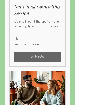
Individual Counselling
Session
Counselling and Therapy from one
of our highly trained professionals.
1 h
Fee
Fee as per clinician
as
per
clinician
Más info