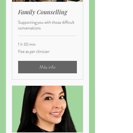
Family Counselling
Supporting you with those difficult
conversations
1 h 30 min
Fee
Fee as per clinician
as
per
clinician
Más info