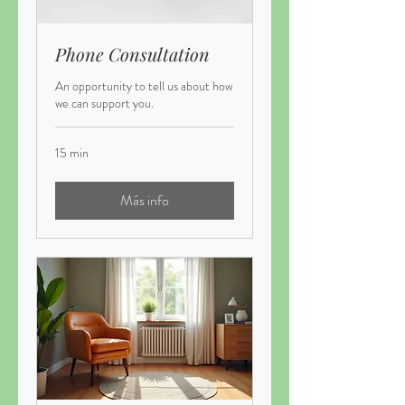
Phone Consultation
An opportunity to tell us about how
we can support you.
15 min
Más info