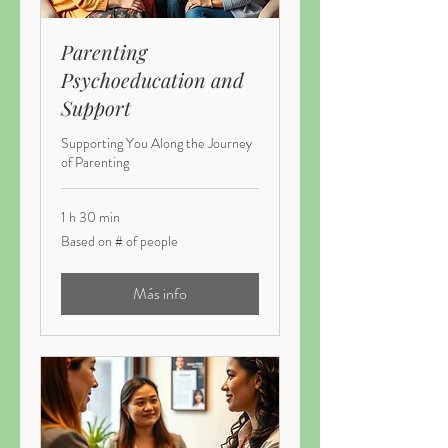
Parenting
Psychoeducation and
Support
Supporting You Along the Journey
of Parenting
1 h 30 min
Based
Based on # of people
on
#
of
people
Más info