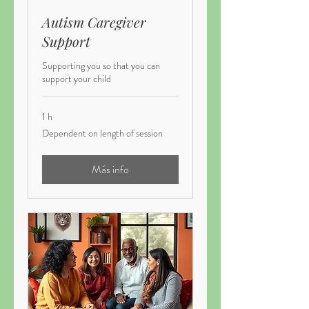
Autism Caregiver
Support
Supporting you so that you can
support your child
1 h
Dependent
Dependent on length of session
on
length
of
session
Más info