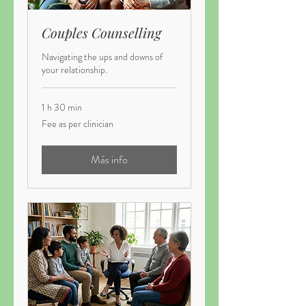
Couples Counselling
Navigating the ups and downs of
your relationship.
1 h 30 min
Fee
Fee as per clinician
as
per
clinician
Más info