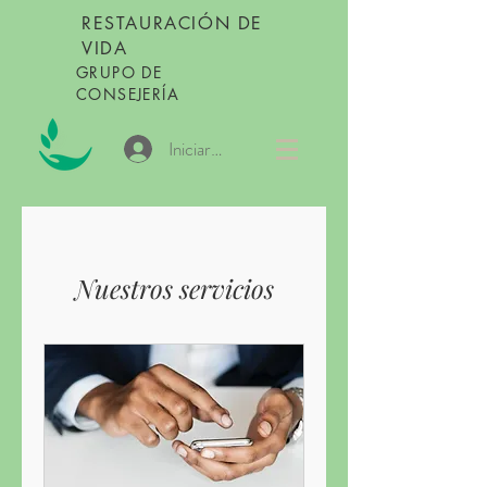
RESTAURACIÓN DE
VIDA
GRUPO DE
CONSEJERÍA
Iniciar sesión
Nuestros servicios