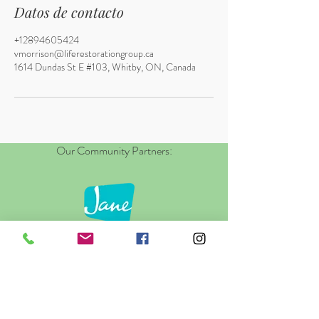
Datos de contacto
+12894605424
vmorrison@liferestorationgroup.ca
1614 Dundas St E #103, Whitby, ON, Canada
Our Community Partners: