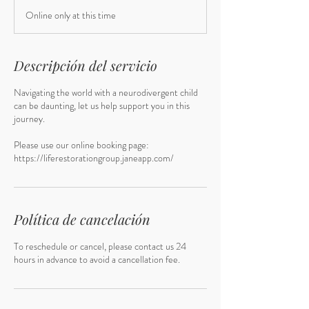
Online only at this time
Descripción del servicio
Navigating the world with a neurodivergent child
can be daunting, let us help support you in this
journey.
Please use our online booking page:
https://liferestorationgroup.janeapp.com/
Política de cancelación
To reschedule or cancel, please contact us 24
hours in advance to avoid a cancellation fee.