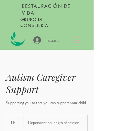
RESTAURACIÓN DE
VIDA
GRUPO DE
CONSEJERÍA
Iniciar sesión
Autism Caregiver
Support
Supporting you so that you can support your child
Dependent
on
1 h
1
Dependent on length of session
length
of
session