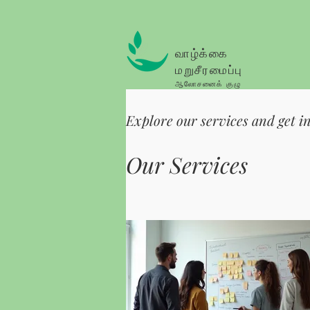
வாழ்க்கை
மறுசீரமைப்பு
ஆலோசனைக் குழு
Explore our services and get i
Our Services