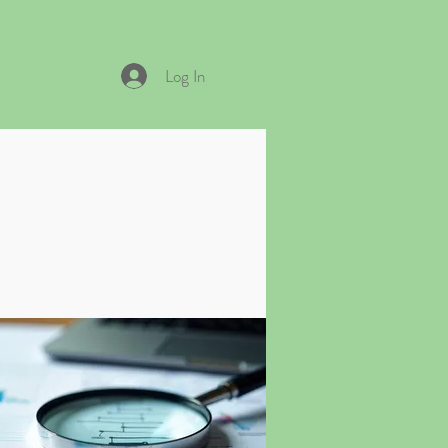
Log In