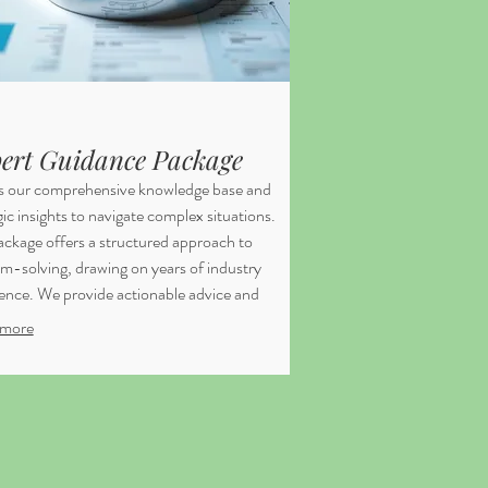
ert Guidance Package
s our comprehensive knowledge base and
gic insights to navigate complex situations.
ackage offers a structured approach to
m-solving, drawing on years of industry
ence. We provide actionable advice and
works to empower your decision-making.
more
 you are equipped to handle challenges
onfidence.