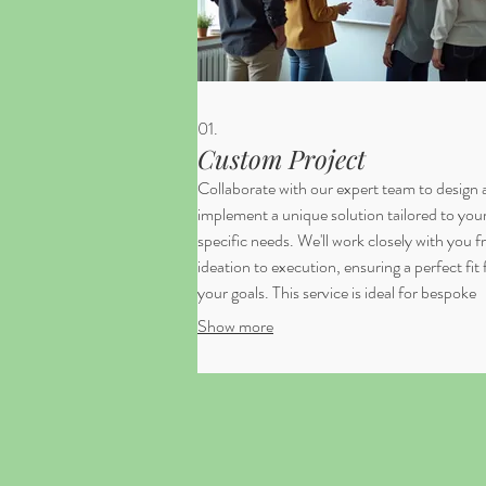
01.
Custom Project
Collaborate with our expert team to design
implement a unique solution tailored to you
specific needs. We'll work closely with you 
ideation to execution, ensuring a perfect fit 
your goals. This service is ideal for bespoke
requirements that demand a creative and
Show more
integrated approach. Let us bring your visio
life with precision and innovation.