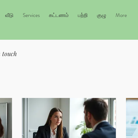
வீடு
Services
கட்டணம்
பற்றி
குழு
More
n touch