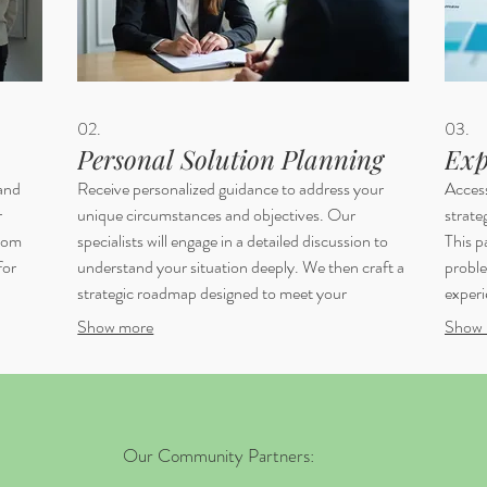
02.
03.
Personal Solution Planning
Exp
 and
Receive personalized guidance to address your
Acces
r
unique circumstances and objectives. Our
strate
from
specialists will engage in a detailed discussion to
This p
for
understand your situation deeply. We then craft a
proble
strategic roadmap designed to meet your
experi
individual needs effectively. This is your dedicated
frame
Show more
Show 
n to
path to achieving specific personal outcomes.
Ensure
with c
Our Community Partners: